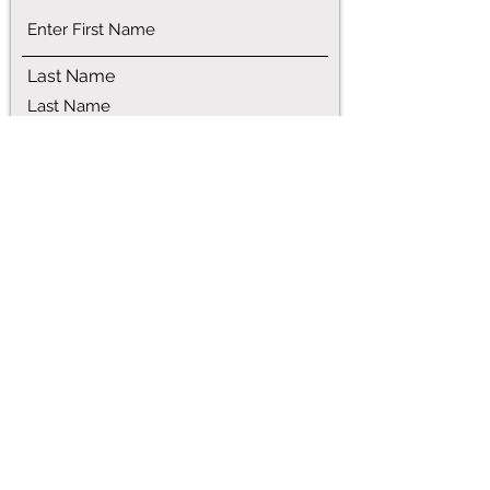
Last Name
Phone
Email
Address
Service Requested