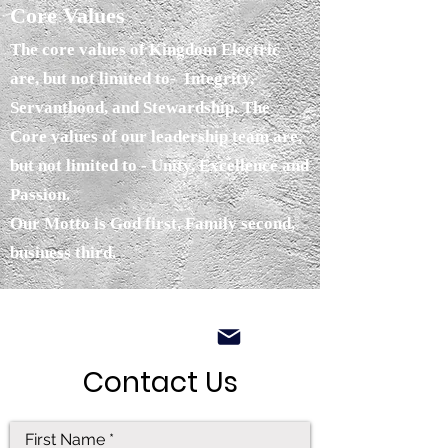
Core Values
The core values of Kingdom Electric
are, but not limited to- Integrity,
Servanthood, and Stewardship. The
Core values of our leadership team are,
but not limited to - Unity, Excellence and
Passion.
Our Motto is God first, Family second,
business third.
Contact Us
First Name