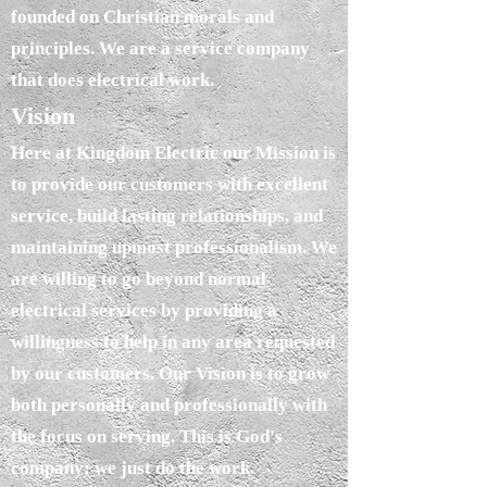
founded on Christian morals and
principles. We are a service company
that does electrical work.
Vision
Here at Kingdom Electric our Mission is
to provide our customers with excellent
service, build lasting relationships, and
maintaining upmost professionalism. We
are willing to go beyond normal
electrical services by providing a
willingness to help in any area requested
by our customers. Our Vision is to grow
both personally and professionally with
the focus on serving. This is God's
company; we just do the work.