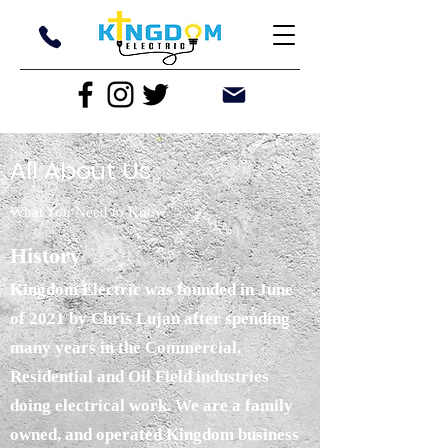
All About Us
What You Need to Know
History
Kingdom Electric was founded in June
of 2021 by Chris Lujan after spending
many years in the Commercial,
Residential and Oil Field industries
doing electrical work. We are a family
owned, and operated Kingdom business